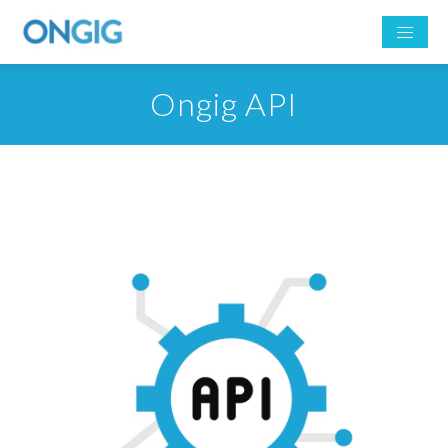
Ongig API