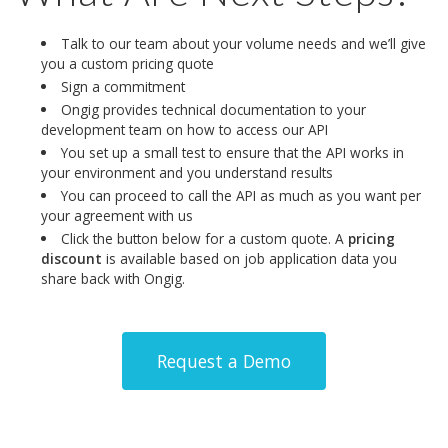
Talk to our team about your volume needs and we’ll give
you a custom pricing quote
Sign a commitment
Ongig provides technical documentation to your
development team on how to access our API
You set up a small test to ensure that the API works in
your environment and you understand results
You can proceed to call the API as much as you want per
your agreement with us
Click the button below for a custom quote. A
pricing
discount
is available based on job application data you
share back with Ongig.
Request a Demo