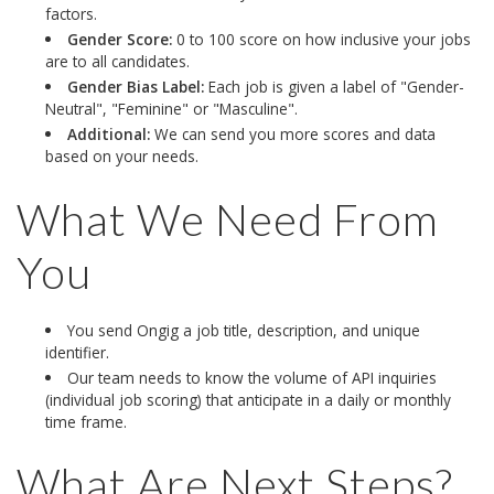
factors.
Gender Score:
0 to 100 score on how inclusive your jobs
are to all candidates.
Gender Bias Label:
Each job is given a label of "Gender-
Neutral", "Feminine" or "Masculine".
Additional:
We can send you more scores and data
based on your needs.
What We Need From
You
You send Ongig a job title, description, and unique
identifier.
Our team needs to know the volume of API inquiries
(individual job scoring) that anticipate in a daily or monthly
time frame.
What Are Next Steps?