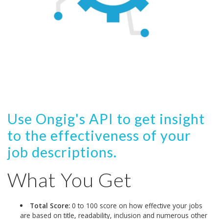
Use Ongig's API to get insight
to the effectiveness of your
job descriptions.
What You Get
Total Score:
0 to 100 score on how effective your jobs
are based on title, readability, inclusion and numerous other