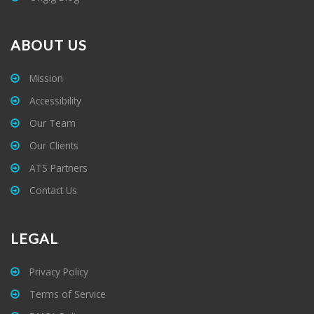
ABOUT US
Mission
Accessibility
Our Team
Our Clients
ATS Partners
Contact Us
LEGAL
Privacy Policy
Terms of Service