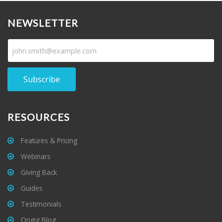
NEWSLETTER
Subscribe
RESOURCES
Features & Pricing
Webinars
Giving Back
Guides
Testimonials
Ongig Blog